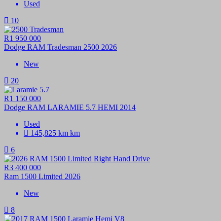
Used
10
R1 950 000
Dodge RAM Tradesman 2500 2026
New
20
R1 150 000
Dodge RAM LARAMIE 5.7 HEMI 2014
Used
145,825 km km
6
R3 400 000
Ram 1500 Limited 2026
New
8