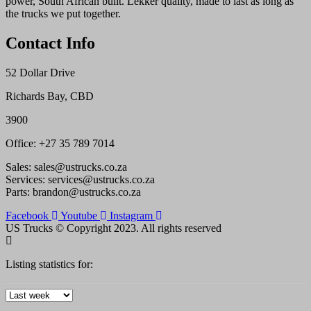
power, South African built. Lekker quality, made to last as long as
the trucks we put together.
Contact Info
52 Dollar Drive
Richards Bay, CBD
3900
Office: +27 35 789 7014
Sales: sales@ustrucks.co.za
Services: services@ustrucks.co.za
Parts: brandon@ustrucks.co.za
Facebook
Youtube
Instagram
US Trucks © Copyright 2023. All rights reserved
Listing statistics for: