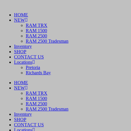
Skip
to
HOME
content
NEW
RAM TRX
RAM 1500
RAM 2500
RAM 2500 Tradesman
Inventory
SHOP
CONTACT US
Locations
Pretoria
Richards Bay
HOME
NEW
RAM TRX
RAM 1500
RAM 2500
RAM 2500 Tradesman
Inventory
SHOP
CONTACT US
Locations