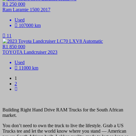
R1 250 000
Ram Laramie 1500 2017
Used
107000 km
11
R1 850 000
TOYOTA Landcruiser 2023
Used
11000 km
1
2
Building Right Hand Drive RAM Trucks for the South African
market.
You don’t need to own the truck to live the lifestyle. Grab a US
Trucks tee and let the world know where you stand — American