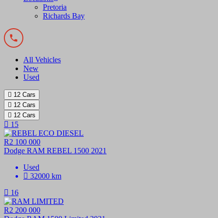
Pretoria
Richards Bay
All Vehicles
New
Used
12
Cars
12
Cars
12
Cars
15
R2 100 000
Dodge RAM REBEL 1500 2021
Used
32000 km
16
R2 200 000