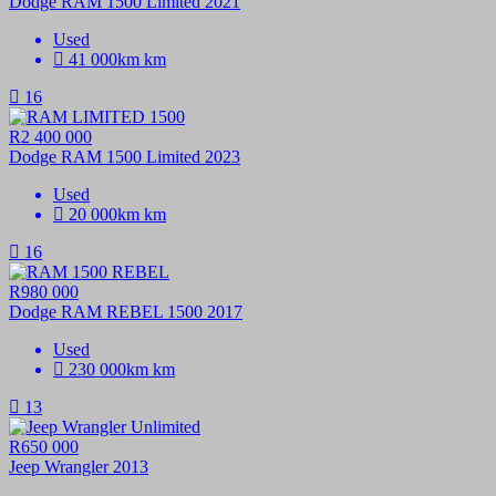
Dodge RAM 1500 Limited 2021
Used
41 000km km
16
R2 400 000
Dodge RAM 1500 Limited 2023
Used
20 000km km
16
R980 000
Dodge RAM REBEL 1500 2017
Used
230 000km km
13
R650 000
Jeep Wrangler 2013