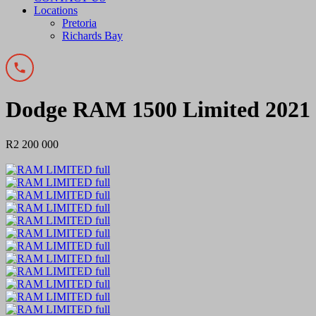
Locations
Pretoria
Richards Bay
Dodge RAM 1500 Limited 2021
R2 200 000