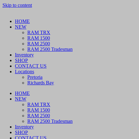
Skip to content
HOME
NEW
RAM TRX
RAM 1500
RAM 2500
RAM 2500 Tradesman
Inventory
SHOP
CONTACT US
Locations
Pretoria
Richards Bay
HOME
NEW
RAM TRX
RAM 1500
RAM 2500
RAM 2500 Tradesman
Inventory
SHOP
CONTACT US