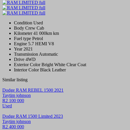
Condition
Used
Body
Crew Cab
Kilometer
41 000km km
Fuel type
Petrol
Engine
5.7 HEMI V8
Year
2021
Transmission
Automatic
Drive
4WD
Exterior Color
Bright White Clear Coat
Interior Color
Black Leather
Similar listing
Dodge RAM REBEL 1500 2021
Taytim johnson
R2 100 000
Used
Dodge RAM 1500 Limited 2023
Taytim johnson
R2 400 000