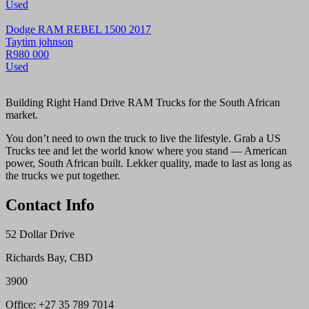
Used
Dodge RAM REBEL 1500 2017
Taytim johnson
R980 000
Used
Building Right Hand Drive RAM Trucks for the South African
market.
You don’t need to own the truck to live the lifestyle. Grab a US
Trucks tee and let the world know where you stand — American
power, South African built. Lekker quality, made to last as long as
the trucks we put together.
Contact Info
52 Dollar Drive
Richards Bay, CBD
3900
Office: +27 35 789 7014