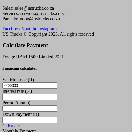
Sales: sales@ustrucks.co.za
Services: services@ustrucks.co.za
Parts: brandon@ustrucks.co.za
Facebook
Youtube
Instagram
US Trucks © Copyright 2023. All rights reserved
Calculate Payment
Dodge RAM 1500 Limited 2021
Financing calculator
Vehicle price
(R)
Interest rate
(%)
Period
(month)
Down Payment
(R)
Calculate
Monthly Payment