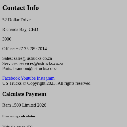
Contact Info
52 Dollar Drive
Richards Bay, CBD
3900
Office: +27 35 789 7014
Sales: sales@ustrucks.co.za
Services: services@ustrucks.co.za
Parts: brandon@ustrucks.co.za
Facebook
Youtube
Instagram
US Trucks © Copyright 2023. All rights reserved
Calculate Payment
Ram 1500 Limited 2026
Financing calculator