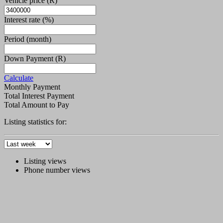
Vehicle price
(R)
Interest rate
(%)
Period
(month)
Down Payment
(R)
Calculate
Monthly Payment
Total Interest Payment
Total Amount to Pay
Listing statistics for:
Listing views
Phone number views