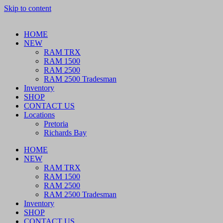
Skip to content
HOME
NEW
RAM TRX
RAM 1500
RAM 2500
RAM 2500 Tradesman
Inventory
SHOP
CONTACT US
Locations
Pretoria
Richards Bay
HOME
NEW
RAM TRX
RAM 1500
RAM 2500
RAM 2500 Tradesman
Inventory
SHOP
CONTACT US