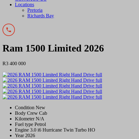
Locations
Pretoria
Richards Bay
Ram 1500 Limited 2026
R3 400 000
Condition
New
Body
Crew Cab
Kilometer
N/A
Fuel type
Petrol
Engine
3.0 i6 Hurricane Twin Turbo HO
Year
2026