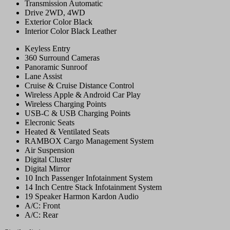
Transmission
Automatic
Drive
2WD, 4WD
Exterior Color
Black
Interior Color
Black Leather
Keyless Entry
360 Surround Cameras
Panoramic Sunroof
Lane Assist
Cruise & Cruise Distance Control
Wireless Apple & Android Car Play
Wireless Charging Points
USB-C & USB Charging Points
Elecronic Seats
Heated & Ventilated Seats
RAMBOX Cargo Management System
Air Suspension
Digital Cluster
Digital Mirror
10 Inch Passenger Infotainment System
14 Inch Centre Stack Infotainment System
19 Speaker Harmon Kardon Audio
A/C: Front
A/C: Rear