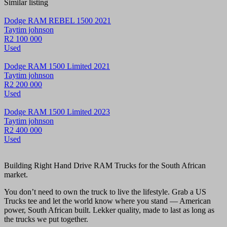
Similar listing
Dodge RAM REBEL 1500 2021
Taytim johnson
R2 100 000
Used
Dodge RAM 1500 Limited 2021
Taytim johnson
R2 200 000
Used
Dodge RAM 1500 Limited 2023
Taytim johnson
R2 400 000
Used
Building Right Hand Drive RAM Trucks for the South African
market.
You don’t need to own the truck to live the lifestyle. Grab a US
Trucks tee and let the world know where you stand — American
power, South African built. Lekker quality, made to last as long as
the trucks we put together.